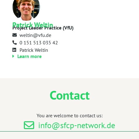
Patrick Weltin
Project Leader Practice (VfU)
weltin@vfu.de
0 151 513 035 42
Patrick Weltin
Learn more
Contact
You are welcome to contact us:
info@sfcp-network.de