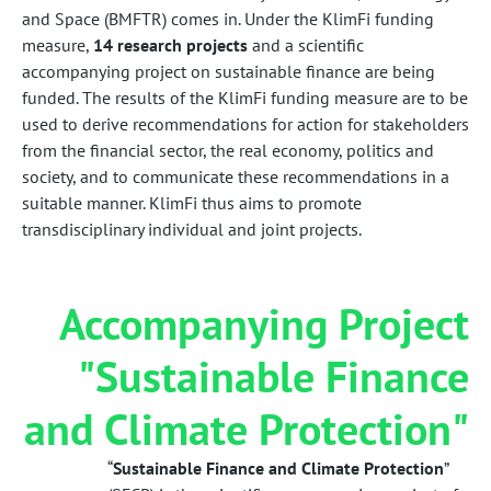
and Space (BMFTR) comes in. Under the KlimFi funding
measure,
14 research projects
and a scientific
accompanying project on sustainable finance are being
funded. The results of the KlimFi funding measure are to be
used to derive recommendations for action for stakeholders
from the financial sector, the real economy, politics and
society, and to communicate these recommendations in a
suitable manner. KlimFi thus aims to promote
transdisciplinary individual and joint projects.
Accompanying Project
"Sustainable Finance
and Climate Protection"
“
Sustainable Finance and Climate Protection
”