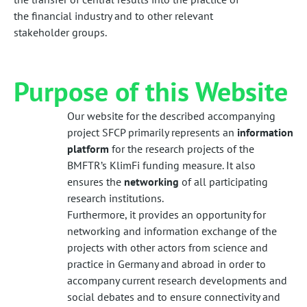
the financial industry and to other relevant
stakeholder groups.
Purpose of this Website
Our website for the described accompanying
project SFCP primarily represents an
information
platform
for the research projects of the
BMFTR’s KlimFi funding measure. It also
ensures the
networking
of all participating
research institutions.
Furthermore, it provides an opportunity for
networking and information exchange of the
projects with other actors from science and
practice in Germany and abroad in order to
accompany current research developments and
social debates and to ensure connectivity and