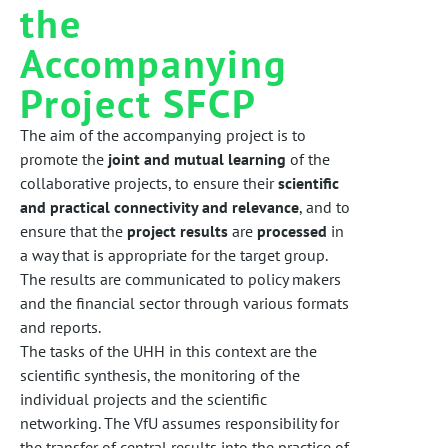
the
Accompanying
Project SFCP
The aim of the accompanying project is to
promote the
joint and mutual learning
of the
collaborative projects, to ensure their
scientific
and practical connectivity and relevance
, and to
ensure that the
project results
are
processed
in
a way that is appropriate for the target group.
The results are communicated to policy makers
and the financial sector through various formats
and reports.
The tasks of the UHH in this context are the
scientific synthesis, the monitoring of the
individual projects and the scientific
networking. The VfU assumes responsibility for
the transfer of central results into the practice of