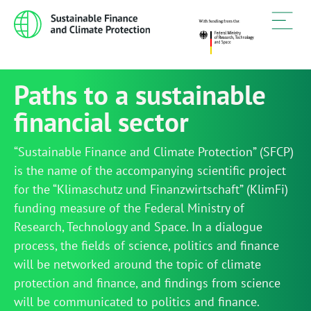
Paths to a sustainable
financial sector
“Sustainable Finance and Climate Protection” (SFCP)
is the name of the accompanying scientific project
for the “Klimaschutz und Finanzwirtschaft” (KlimFi)
funding measure of the Federal Ministry of
Research, Technology and Space. In a dialogue
process, the fields of science, politics and finance
will be networked around the topic of climate
protection and finance, and findings from science
will be communicated to politics and finance.