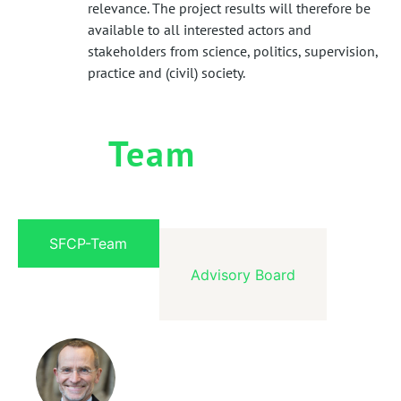
relevance. The project results will therefore be
available to all interested actors and
stakeholders from science, politics, supervision,
practice and (civil) society.
Team
SFCP-Team
Advisory Board