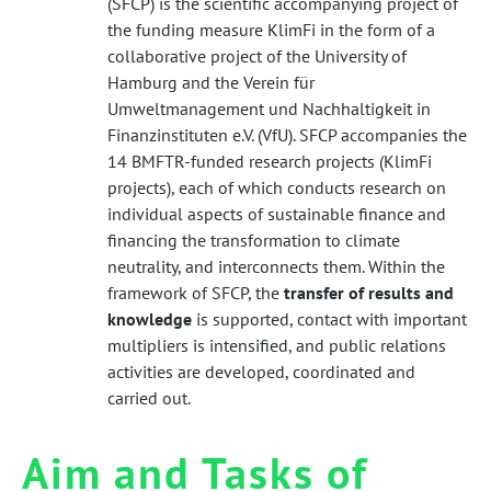
(SFCP) is the scientific accompanying project of
the funding measure KlimFi in the form of a
collaborative project of the University of
Hamburg and the Verein für
Umweltmanagement und Nachhaltigkeit in
Finanzinstituten e.V. (VfU). SFCP accompanies the
14 BMFTR-funded research projects (KlimFi
projects), each of which conducts research on
individual aspects of sustainable finance and
financing the transformation to climate
neutrality, and interconnects them. Within the
framework of SFCP, the
transfer of results and
knowledge
is supported, contact with important
multipliers is intensified, and public relations
activities are developed, coordinated and
carried out.
Aim and Tasks of