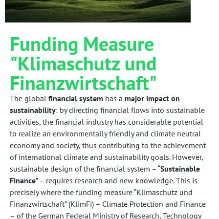
Funding Measure
"Klimaschutz und
Finanzwirtschaft"
The global
financial system
has a
major impact on
sustainability
: by directing financial flows into sustainable
activities, the financial industry has considerable potential
to realize an environmentally friendly and climate neutral
economy and society, thus contributing to the achievement
of international climate and sustainability goals. However,
sustainable design of the financial system – “
Sustainable
Finance
” – requires research and new knowledge. This is
precisely where the funding measure “Klimaschutz und
Finanzwirtschaft” (KlimFi) – Climate Protection and Finance
– of the German Federal Ministry of Research, Technology