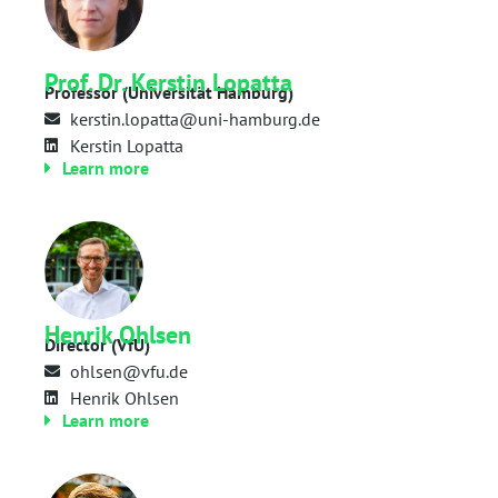
Prof. Dr. Kerstin Lopatta
Professor (Universität Hamburg)
kerstin.lopatta@uni-hamburg.de
Kerstin Lopatta
Learn more
Henrik Ohlsen
Director (VfU)
ohlsen@vfu.de
Henrik Ohlsen
Learn more