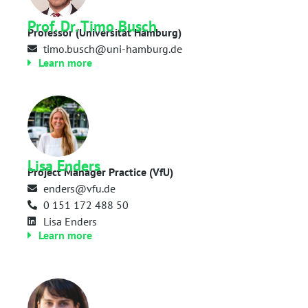
Prof. Dr. Timo Busch
Professor (Universität Hamburg)
timo.busch@uni-hamburg.de
Learn more
Lisa Enders
Project Manager Practice (VfU)
enders@vfu.de
0 151 172 488 50
Lisa Enders
Learn more