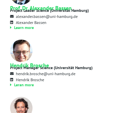
Prof. Dr. Alexander Bassen
Project Leader Science (Universität Hamburg)
alexander.bassen@uni-hamburg.de
Alexander Bassen
Learn more
Hendrik Brosche
Project Manager Science (Universität Hamburg)
hendrik.brosche@uni-hamburg.de
Hendrik Brosche
Leran more