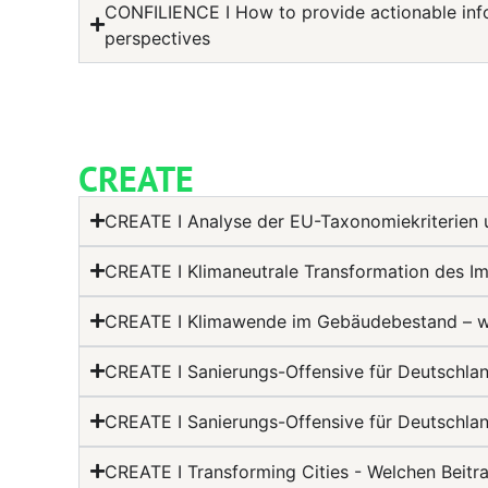
CONFILIENCE I How to provide actionable info
perspectives
CREATE
CREATE I Analyse der EU-Taxonomiekriterien 
CREATE I Klimaneutrale Transformation des Im
CREATE I Klimawende im Gebäudebestand – wie
CREATE I Sanierungs-Offensive für Deutschla
CREATE I Sanierungs-Offensive für Deutschla
CREATE I Transforming Cities - Welchen Beitr