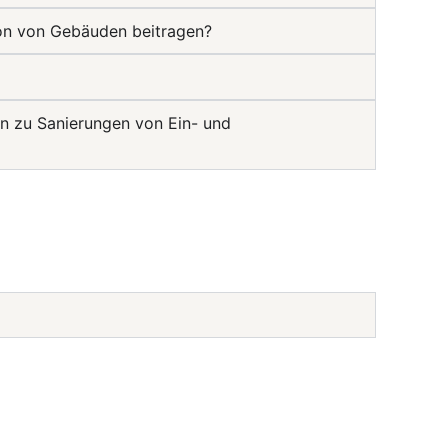
ion von Gebäuden beitragen?
n zu Sanierungen von Ein- und