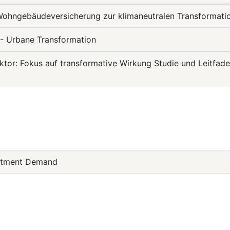
 Wohngebäudeversicherung zur klimaneutralen Transformat
- Urbane Transformation
or: Fokus auf transformative Wirkung Studie und Leitfade
estment Demand