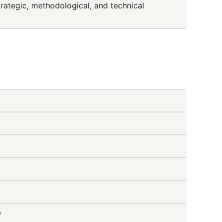
ategic, methodological, and technical
?