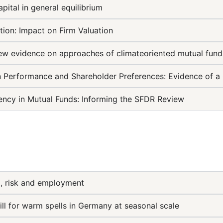
pital in general equilibrium
tion: Impact on Firm Valuation
New evidence on approaches of climateoriented mutual fund
 Performance and Shareholder Preferences: Evidence of a 
ency in Mutual Funds: Informing the SFDR Review
, risk and employment
ill for warm spells in Germany at seasonal scale