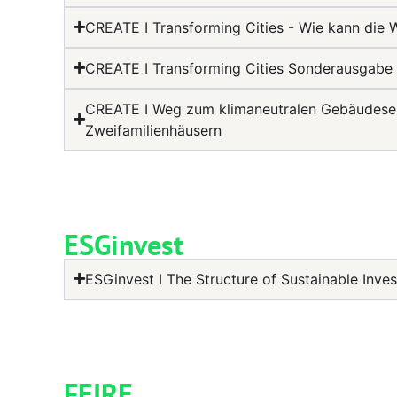
CREATE I Transforming Cities - Wie kann die
CREATE I Transforming Cities Sonderausgabe 
CREATE I Weg zum klimaneutralen Gebäudesekt
Zweifamilienhäusern
ESGinvest
ESGinvest I The Structure of Sustainable Inv
FEIRE