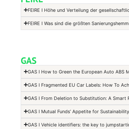
FEIRE I Höhe und Verteilung der gesellschaftl
FEIRE I Was sind die größten Sanierungshem
GAS
GAS I How to Green the European Auto ABS Ma
GAS I Fragmented EU Car Labels: How To Ach
GAS I From Deletion to Substitution: A Smart 
GAS I Mutual Funds’ Appetite for Sustainabili
GAS I Vehicle identifiers: the key to jumpsta