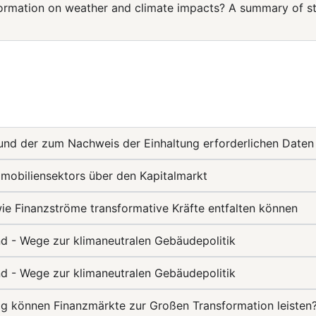
rmation on weather and climate impacts? A summary of str
und der zum Nachweis der Einhaltung erforderlichen Daten
mobiliensektors über den Kapitalmarkt
 Finanzströme transformative Kräfte entfalten können
nd - Wege zur klimaneutralen Gebäudepolitik
nd - Wege zur klimaneutralen Gebäudepolitik
ag können Finanzmärkte zur Großen Transformation leisten