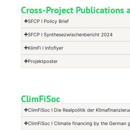
Cross-Project Publications 
SFCP I Policy Brief
SFCP I Synthesezwischenbericht 2024
KlimFi I Infoflyer
Projektposter
ClimFiSoc
ClimFiSoc I Die Realpolitik der Klimafinanzier
ClimFiSoc I Climate financing by the German 