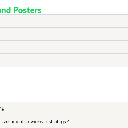
and Posters
ung
government: a win-win strategy?