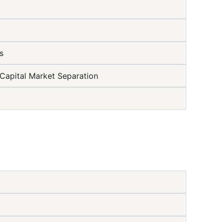
s
Capital Market Separation