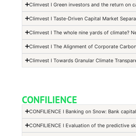
Climvest I Green investors and the return on ca
Climvest I Taste-Driven Capital Market Separa
Climvest I The whole nine yards of climate? 
Climvest I The Alignment of Corporate Carbon
Climvest I Towards Granular Climate Transpar
CONFILIENCE
CONFILIENCE I Banking on Snow: Bank capital
CONFILIENCE I Evaluation of the predictive sk