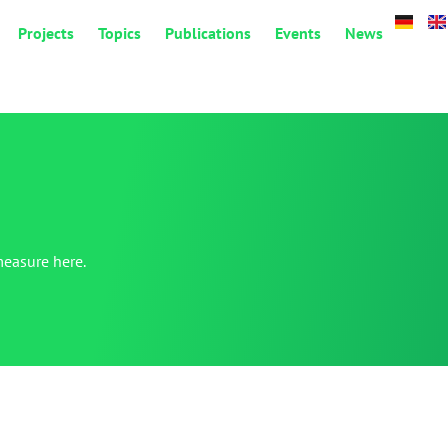
Projects
Topics
Publications
Events
News
measure here.