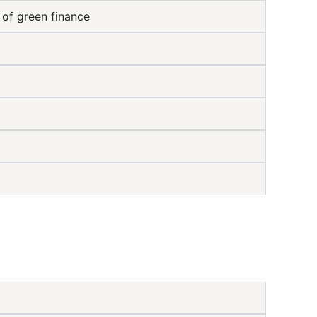
 of green finance