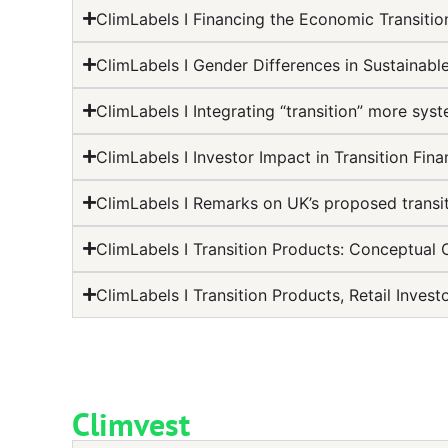
ClimLabels I Financing the Economic Transition
ClimLabels I Gender Differences in Sustainabl
ClimLabels I Integrating “transition” more syst
ClimLabels I Investor Impact in Transition Fin
ClimLabels I Remarks on UK’s proposed transit
ClimLabels I Transition Products: Conceptual 
ClimLabels I Transition Products, Retail Inve
Climvest