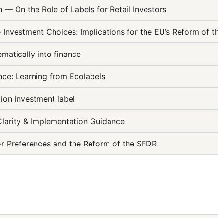
 — On the Role of Labels for Retail Investors
e Investment Choices: Implications for the EU’s Reform of 
ematically into finance
ance: Learning from Ecolabels
ion investment label
Clarity & Implementation Guidance
stor Preferences and the Reform of the SFDR