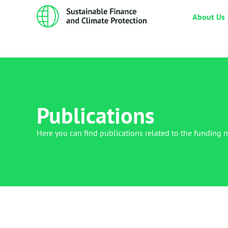
About Us
Publications
Here you can find publications related to the funding 