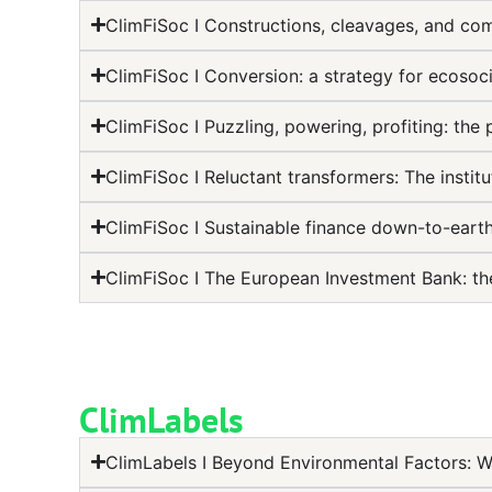
ClimFiSoc I Constructions, cleavages, and co
ClimFiSoc I Conversion: a strategy for ecosoci
ClimFiSoc I Puzzling, powering, profiting: the 
ClimFiSoc I Reluctant transformers: The instit
ClimFiSoc I Sustainable finance down-to-eart
ClimFiSoc I The European Investment Bank: th
ClimLabels
ClimLabels I Beyond Environmental Factors: W