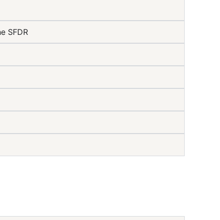
the SFDR