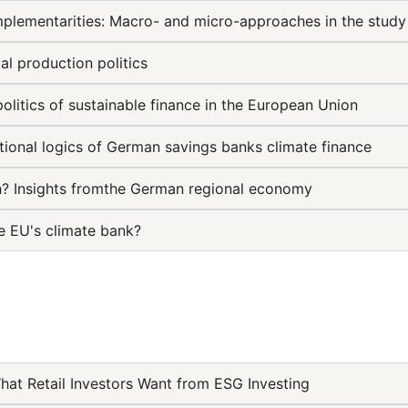
mplementarities: Macro- and micro-approaches in the study
al production politics
politics of sustainable finance in the European Union
utional logics of German savings banks climate finance
h? Insights fromthe German regional economy
e EU's climate bank?
hat Retail Investors Want from ESG Investing