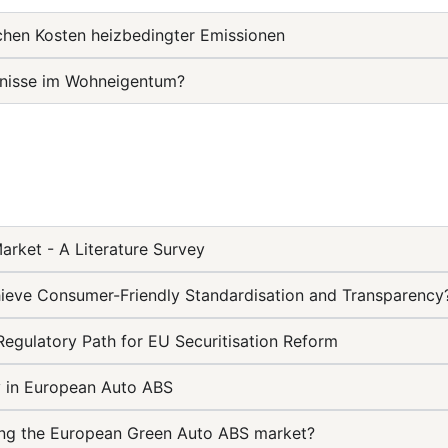
ichen Kosten heizbedingter Emissionen
mnisse im Wohneigentum?
rket - A Literature Survey
ieve Consumer-Friendly Standardisation and Transparency
Regulatory Path for EU Securitisation Reform
ty in European Auto ABS
rting the European Green Auto ABS market?