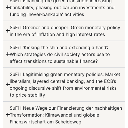
SuFi I Financing the green transition: Increasing
bankability, phasing out carbon investments and
funding 'never-bankable' activities
SuFi I Greener and cheaper: Green monetary policy
in the era of inflation and high interest rates
SuFi I ‘Kicking the shin and extending a hand’:
Which strategies do civil society actors use to
affect transitions to sustainable finance?
SuFi I Legitimising green monetary policies: Market
liberalism, layered central banking, and the ECB’s
ongoing discursive shift from environmental risks
to price stability
SuFi I Neue Wege zur Finanzierung der nachhaltigen
Transformation: Klimawandel und globale
Finanzwirtschaft am Scheideweg