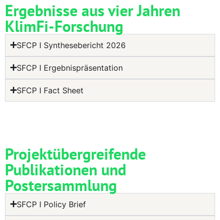
Ergebnisse aus vier Jahren
KlimFi-Forschung
SFCP I Synthesebericht 2026
SFCP I Ergebnispräsentation
SFCP I Fact Sheet
Projektübergreifende
Publikationen und
Postersammlung
SFCP I Policy Brief