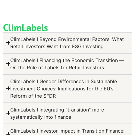
ClimLabels
ClimLabels I Beyond Environmental Factors: What
Retail Investors Want from ESG Investing
ClimLabels I Financing the Economic Transition —
On the Role of Labels for Retail Investors
ClimLabels I Gender Differences in Sustainable
Investment Choices: Implications for the EU’s
Reform of the SFDR
ClimLabels I Integrating “transition” more
systematically into finance
ClimLabels I Investor Impact in Transition Finance: