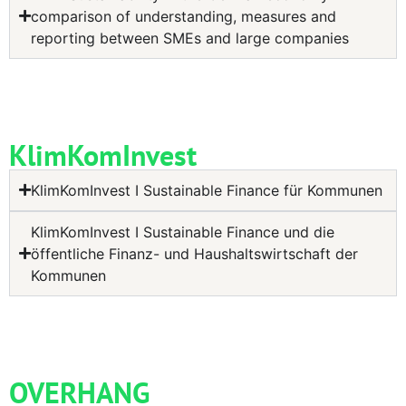
comparison of understanding, measures and
reporting between SMEs and large companies
KlimKomInvest
KlimKomInvest I Sustainable Finance für Kommunen
KlimKomInvest I Sustainable Finance und die
öffentliche Finanz- und Haushaltswirtschaft der
Kommunen
OVERHANG