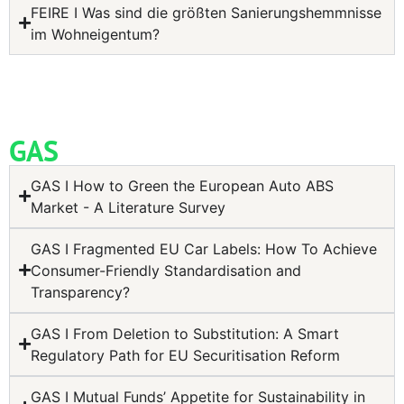
FEIRE I Was sind die größten Sanierungshemmnisse
im Wohneigentum?
GAS
GAS I How to Green the European Auto ABS
Market - A Literature Survey
GAS I Fragmented EU Car Labels: How To Achieve
Consumer-Friendly Standardisation and
Transparency?
GAS I From Deletion to Substitution: A Smart
Regulatory Path for EU Securitisation Reform
GAS I Mutual Funds’ Appetite for Sustainability in