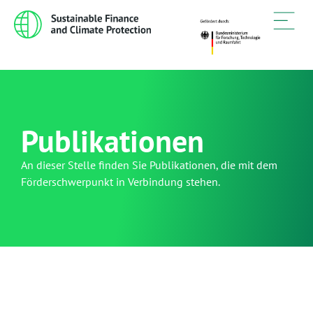
Publikationen
An dieser Stelle finden Sie Publikationen, die mit dem
Förderschwerpunkt in Verbindung stehen.