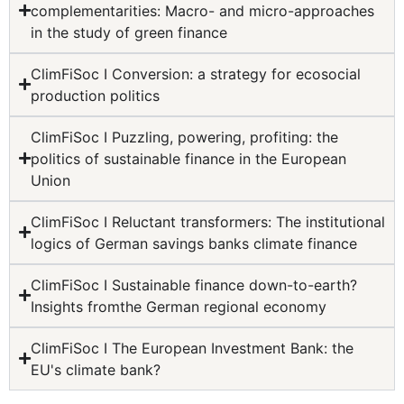
complementarities: Macro- and micro-approaches
in the study of green finance
ClimFiSoc I Conversion: a strategy for ecosocial
production politics
ClimFiSoc I Puzzling, powering, profiting: the
politics of sustainable finance in the European
Union
ClimFiSoc I Reluctant transformers: The institutional
logics of German savings banks climate finance
ClimFiSoc I Sustainable finance down-to-earth?
Insights fromthe German regional economy
ClimFiSoc I The European Investment Bank: the
EU's climate bank?