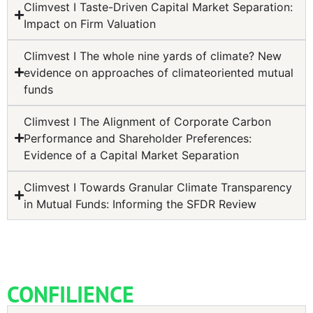
Climvest I Taste-Driven Capital Market Separation:
Impact on Firm Valuation
Climvest I The whole nine yards of climate? New
evidence on approaches of climateoriented mutual
funds
Climvest I The Alignment of Corporate Carbon
Performance and Shareholder Preferences:
Evidence of a Capital Market Separation
Climvest I Towards Granular Climate Transparency
in Mutual Funds: Informing the SFDR Review
CONFILIENCE