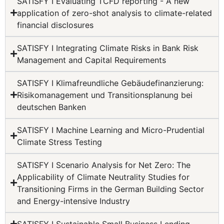
SATISFY I Evaluating TCFD reporting - A new
application of zero-shot analysis to climate-related
financial disclosures
SATISFY I Integrating Climate Risks in Bank Risk
Management and Capital Requirements
SATISFY I Klimafreundliche Gebäudefinanzierung:
Risikomanagement und Transitionsplanung bei
deutschen Banken
SATISFY I Machine Learning and Micro-Prudential
Climate Stress Testing
SATISFY I Scenario Analysis for Net Zero: The
Applicability of Climate Neutrality Studies for
Transitioning Firms in the German Building Sector
and Energy-intensive Industry
SATISFY I Sustainable Small Business Lending