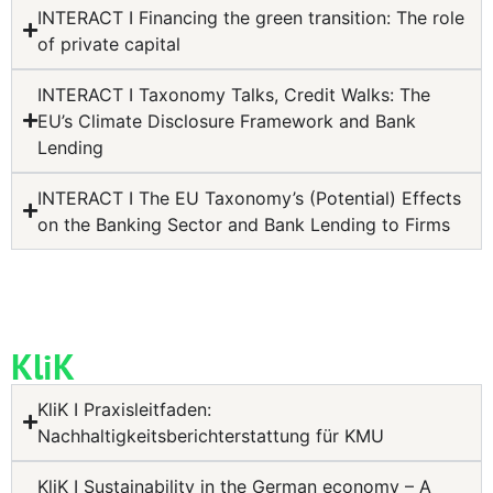
INTERACT I Financing the green transition: The role
of private capital
INTERACT I Taxonomy Talks, Credit Walks: The
EU’s Climate Disclosure Framework and Bank
Lending
INTERACT I The EU Taxonomy’s (Potential) Effects
on the Banking Sector and Bank Lending to Firms
KliK
KliK I Praxisleitfaden:
Nachhaltigkeitsberichterstattung für KMU
KliK I Sustainability in the German economy – A