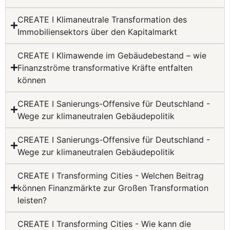
CREATE I Klimaneutrale Transformation des
Immobiliensektors über den Kapitalmarkt
CREATE I Klimawende im Gebäudebestand – wie
Finanzströme transformative Kräfte entfalten
können
CREATE I Sanierungs-Offensive für Deutschland -
Wege zur klimaneutralen Gebäudepolitik
CREATE I Sanierungs-Offensive für Deutschland -
Wege zur klimaneutralen Gebäudepolitik
CREATE I Transforming Cities - Welchen Beitrag
können Finanzmärkte zur Großen Transformation
leisten?
CREATE I Transforming Cities - Wie kann die