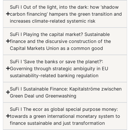
SuFi I Out of the light, into the dark: how ‘shadow
carbon financing’ hampers the green transition and
increases climate-related systemic risk
SuFi I Playing the capital market? Sustainable
finance and the discursive construction of the
Capital Markets Union as a common good
SuFi I ‘Save the banks or save the planet?’:
Governing through strategic ambiguity in EU
sustainability-related banking regulation
SuFi I Sustainable Finance: Kapitalströme zwischen
Green Deal und Greenwashing
SuFi I The ecor as global special purpose money:
towards a green international monetary system to
finance sustainable and just transformation