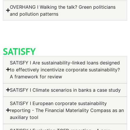
OVERHANG I Walking the talk? Green politicians
and pollution patterns
SATISFY
SATISFY I Are sustainability-linked loans designed
to effectively incentivize corporate sustainability?
A framework for review
SATISFY I Climate scenarios in banks a case study
SATISFY I European corporate sustainability
reporting - The Financial Materiality Compass as an
auxiliary tool