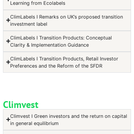
Learning from Ecolabels
ClimLabels I Remarks on UK’s proposed transition
investment label
ClimLabels I Transition Products: Conceptual
Clarity & Implementation Guidance
ClimLabels I Transition Products, Retail Investor
Preferences and the Reform of the SFDR
Climvest
Climvest I Green investors and the return on capital
in general equilibrium