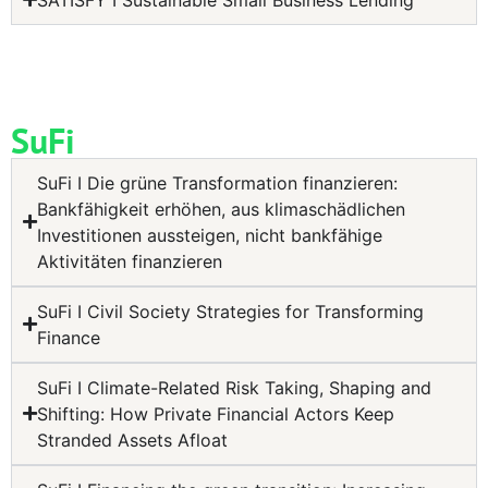
SuFi
SuFi I Die grüne Transformation finanzieren:
Bankfähigkeit erhöhen, aus klimaschädlichen
Investitionen aussteigen, nicht bankfähige
Aktivitäten finanzieren
SuFi I Civil Society Strategies for Transforming
Finance
SuFi I Climate-Related Risk Taking, Shaping and
Shifting: How Private Financial Actors Keep
Stranded Assets Afloat