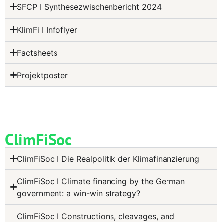
SFCP I Synthesezwischenbericht 2024
KlimFi I Infoflyer
Factsheets
Projektposter
ClimFiSoc
ClimFiSoc I Die Realpolitik der Klimafinanzierung
ClimFiSoc I Climate financing by the German
government: a win-win strategy?
ClimFiSoc I Constructions, cleavages, and