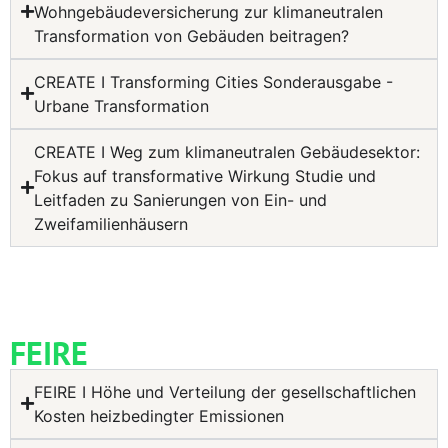
Wohngebäudeversicherung zur klimaneutralen
Transformation von Gebäuden beitragen?
CREATE I Transforming Cities Sonderausgabe -
Urbane Transformation
CREATE I Weg zum klimaneutralen Gebäudesektor:
Fokus auf transformative Wirkung Studie und
Leitfaden zu Sanierungen von Ein- und
Zweifamilienhäusern
FEIRE
FEIRE I Höhe und Verteilung der gesellschaftlichen
Kosten heizbedingter Emissionen