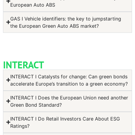
European Auto ABS
GAS I Vehicle identifiers: the key to jumpstarting
the European Green Auto ABS market?
INTERACT
INTERACT I Catalysts for change: Can green bonds
accelerate Europe’s transition to a green economy?
INTERACT I Does the European Union need another
Green Bond Standard?
INTERACT I Do Retail Investors Care About ESG
Ratings?