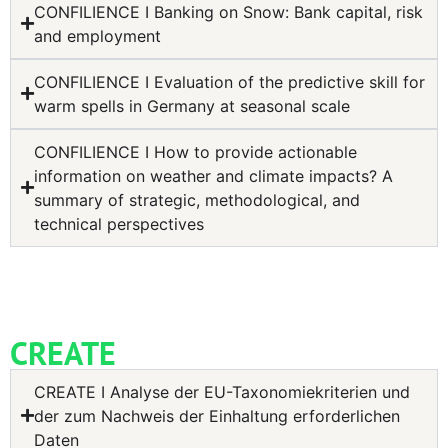
CONFILIENCE I Banking on Snow: Bank capital, risk
and employment
CONFILIENCE I Evaluation of the predictive skill for
warm spells in Germany at seasonal scale
CONFILIENCE I How to provide actionable
information on weather and climate impacts? A
summary of strategic, methodological, and
technical perspectives
CREATE
CREATE I Analyse der EU-Taxonomiekriterien und
der zum Nachweis der Einhaltung erforderlichen
Daten