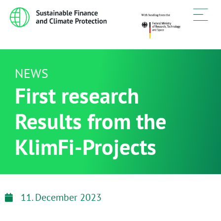
NEWS
First research
Results from the
KlimFi-Projects
11. December 2023