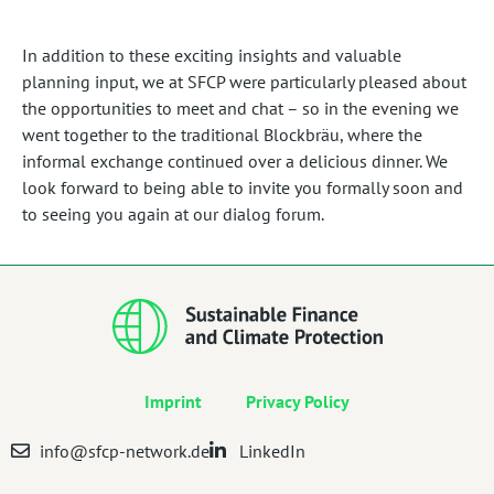
In addition to these exciting insights and valuable
planning input, we at SFCP were particularly pleased about
the opportunities to meet and chat – so in the evening we
went together to the traditional Blockbräu, where the
informal exchange continued over a delicious dinner. We
look forward to being able to invite you formally soon and
to seeing you again at our dialog forum.
Imprint
Privacy Policy
info@sfcp-network.de
LinkedIn