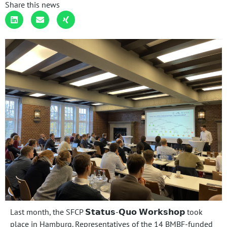
Share this news
Last month, the SFCP 𝗦𝘁𝗮𝘁𝘂𝘀-𝗤𝘂𝗼 𝗪𝗼𝗿𝗸𝘀𝗵𝗼𝗽 took
place in Hamburg. Representatives of the 14 BMBF-funded