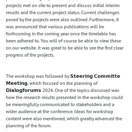
projects met on site to present and discuss initial interim
results and the current project status. Current challenges
posed by the projects were also outlined. Furthermore, it
was announced that various publications will be
forthcoming in the coming year once the timetable has
been adhered to. You will of course be able to view these
on our website. It was great to be able to see the first clear
progress of the projects.
The workshop was followed by 𝗦𝘁𝗲𝗲𝗿𝗶𝗻𝗴 𝗖𝗼𝗺𝗺𝗶𝘁𝘁𝗲
𝗠𝗲𝗲𝘁𝗶𝗻𝗴, which focused on the planning of
𝗗𝗶𝗮𝗹𝗼𝗴𝗳𝗼𝗿𝘂𝗺𝘀 2024. One of the topics discussed was
how the research results presented in the workshop could
be meaningfully communicated to stakeholders and a
wider audience at the conference. Ideas for workshop
content were also mentioned, which greatly advanced the
planning of the forum.