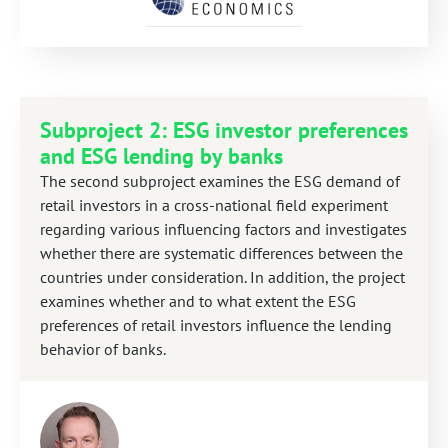
Subproject 2: ESG investor preferences
and ESG lending by banks
The second subproject examines the ESG demand of
retail investors in a cross-national field experiment
regarding various influencing factors and investigates
whether there are systematic differences between the
countries under consideration. In addition, the project
examines whether and to what extent the ESG
preferences of retail investors influence the lending
behavior of banks.