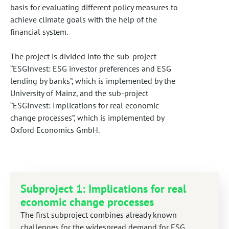
basis for evaluating different policy measures to
achieve climate goals with the help of the
financial system.
The project is divided into the sub-project
“ESGInvest: ESG investor preferences and ESG
lending by banks”, which is implemented by the
University of Mainz, and the sub-project
“ESGInvest: Implications for real economic
change processes”, which is implemented by
Oxford Economics GmbH.
Subproject 1: Implications for real
economic change processes
The first subproject combines already known
challenges for the widespread demand for ESG