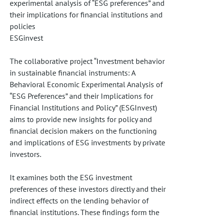
experimental analysis of “ESG preferences” and
their implications for financial institutions and
policies
ESGinvest
The collaborative project “Investment behavior
in sustainable financial instruments: A
Behavioral Economic Experimental Analysis of
“ESG Preferences” and their Implications for
Financial Institutions and Policy” (ESGInvest)
aims to provide new insights for policy and
financial decision makers on the functioning
and implications of ESG investments by private
investors.
It examines both the ESG investment
preferences of these investors directly and their
indirect effects on the lending behavior of
financial institutions. These findings form the