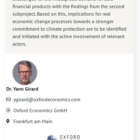
financial products with the findings from the second
subproject. Based on this, implications for real
economic change processes towards a stronger
commitment to climate protection are to be identified
and initiated with the active involvement of relevant
actors.
Dr. Yann Girard
ygirard@oxfordeconomics.com
Oxford Economics GmbH
Frankfurt am Main