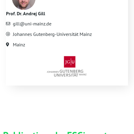
Prof. Dr. Andrej Gill
gill@uni-mainz.de
Johannes Gutenberg-Universität Mainz
Mainz