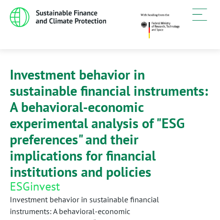
Investment behavior in
sustainable financial instruments:
A behavioral-economic
experimental analysis of "ESG
preferences" and their
implications for financial
institutions and policies
ESGinvest
Investment behavior in sustainable financial
instruments: A behavioral-economic