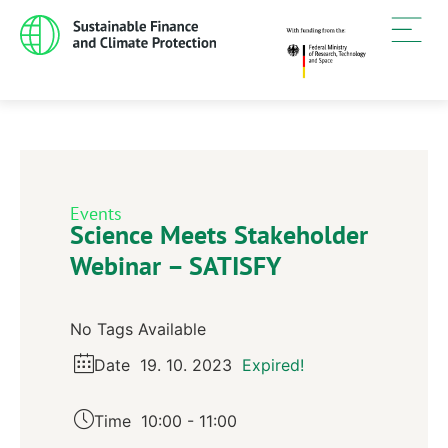
Events
Science Meets Stakeholder
Webinar – SATISFY
No Tags Available
Date
19. 10. 2023
Expired!
Time
10:00 - 11:00