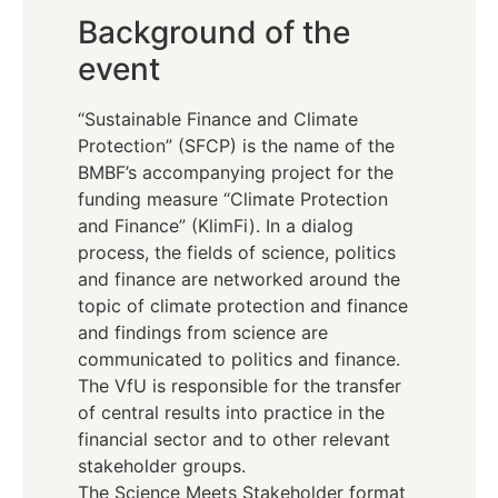
Background of the
event
“Sustainable Finance and Climate
Protection” (SFCP) is the name of the
BMBF’s accompanying project for the
funding measure “Climate Protection
and Finance” (KlimFi). In a dialog
process, the fields of science, politics
and finance are networked around the
topic of climate protection and finance
and findings from science are
communicated to politics and finance.
The VfU is responsible for the transfer
of central results into practice in the
financial sector and to other relevant
stakeholder groups.
The Science Meets Stakeholder format