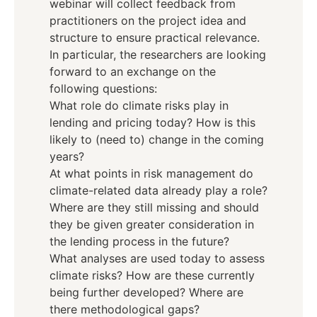
webinar will collect feedback from
practitioners on the project idea and
structure to ensure practical relevance.
In particular, the researchers are looking
forward to an exchange on the
following questions:
What role do climate risks play in
lending and pricing today? How is this
likely to (need to) change in the coming
years?
At what points in risk management do
climate-related data already play a role?
Where are they still missing and should
they be given greater consideration in
the lending process in the future?
What analyses are used today to assess
climate risks? How are these currently
being further developed? Where are
there methodological gaps?