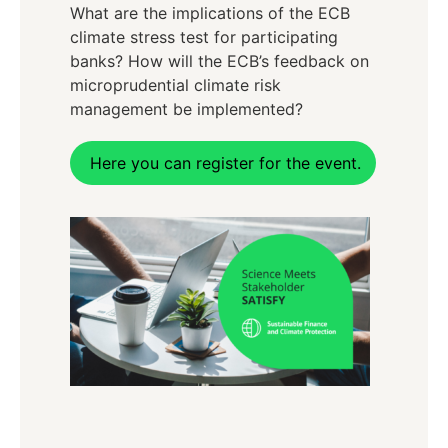
What are the implications of the ECB
climate stress test for participating
banks? How will the ECB’s feedback on
microprudential climate risk
management be implemented?
Here you can register for the event.