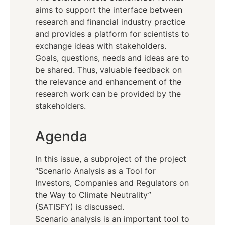
aims to support the interface between
research and financial industry practice
and provides a platform for scientists to
exchange ideas with stakeholders.
Goals, questions, needs and ideas are to
be shared. Thus, valuable feedback on
the relevance and enhancement of the
research work can be provided by the
stakeholders.
Agenda
In this issue, a subproject of the project
“Scenario Analysis as a Tool for
Investors, Companies and Regulators on
the Way to Climate Neutrality”
(SATISFY) is discussed.
Scenario analysis is an important tool to