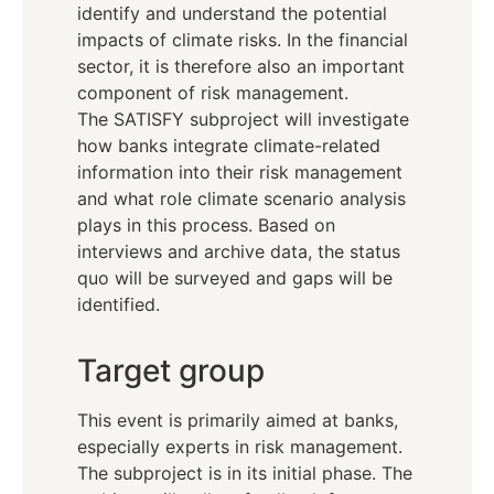
identify and understand the potential
impacts of climate risks. In the financial
sector, it is therefore also an important
component of risk management.
The SATISFY subproject will investigate
how banks integrate climate-related
information into their risk management
and what role climate scenario analysis
plays in this process. Based on
interviews and archive data, the status
quo will be surveyed and gaps will be
identified.
Target group
This event is primarily aimed at banks,
especially experts in risk management.
The subproject is in its initial phase. The