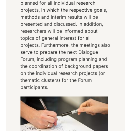
planned for all individual research
projects, in which the respective goals,
methods and interim results will be
presented and discussed. In addition,
researchers will be informed about
topics of general interest for all
projects. Furthermore, the meetings also
serve to prepare the next Dialogue
Forum, including program planning and
the coordination of background papers
on the individual research projects (or
thematic clusters) for the Forum
participants.