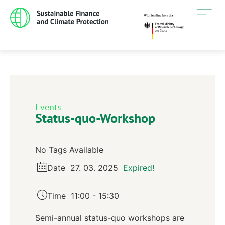
Events
Status-quo-Workshop
No Tags Available
Date
27. 03. 2025
Expired!
Time
11:00 - 15:30
Semi-annual status-quo workshops are