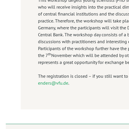
who will receive insights into the practical d
of central financial institutions and the discu
practice. Therefore, the workshop will take plac
Germany, where the participants will visit th
Central Bank. The workshop day consists of a
discussions with practitioners and interesting 
Participants of the workshop further have the p
th
the 7
November which will be attended by oth
represents a great opportunity for exchange b
The registration is closed – if you still want t
enders@vfu.de
.