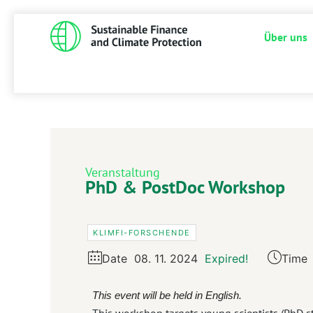
Über uns
Veranstaltung
PhD & PostDoc Workshop
KLIMFI-FORSCHENDE
Date
08. 11. 2024
Expired!
Time
This event will be held in English.
This workshop targets young scientists (
PhD
s