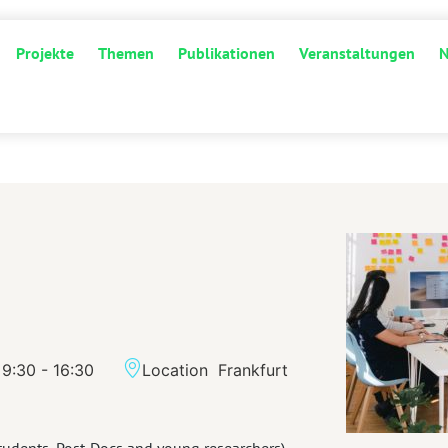
Projekte
Themen
Publikationen
Veranstaltungen
9:30 - 16:30
Location
Frankfurt
tudents, Post-Docs and young researchers)