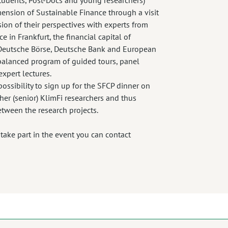
imension of Sustainable Finance through a visit
ssion of their perspectives with experts from
e in Frankfurt, the financial capital of
e Deutsche Börse, Deutsche Bank and European
 balanced program of guided tours, panel
expert lectures.
ossibility to sign up for the SFCP dinner on
er (senior) KlimFi researchers and thus
etween the research projects.
o take part in the event you can contact